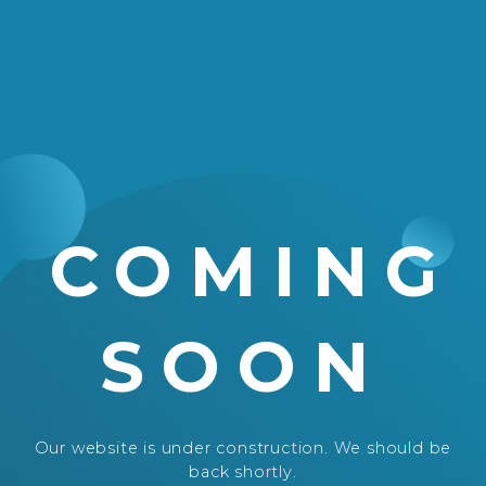
COMING
SOON
Our website is under construction. We should be
back shortly.