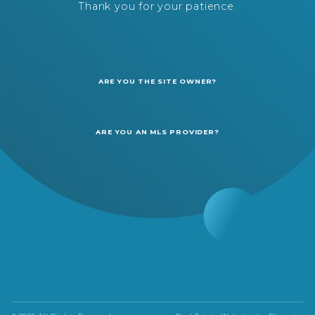
Thank you for your patience.
ARE YOU THE SITE OWNER?
ARE YOU AN MLS PROVIDER?