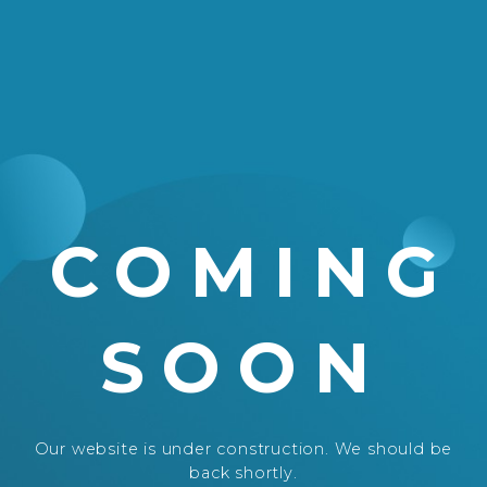
COMING
SOON
Our website is under construction. We should be
back shortly.