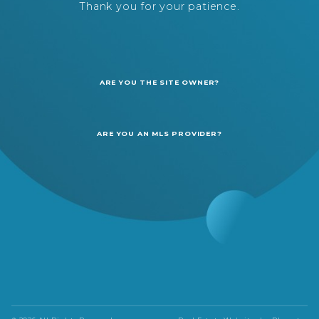
Thank you for your patience.
ARE YOU THE SITE OWNER?
ARE YOU AN MLS PROVIDER?