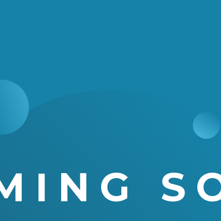
MING S