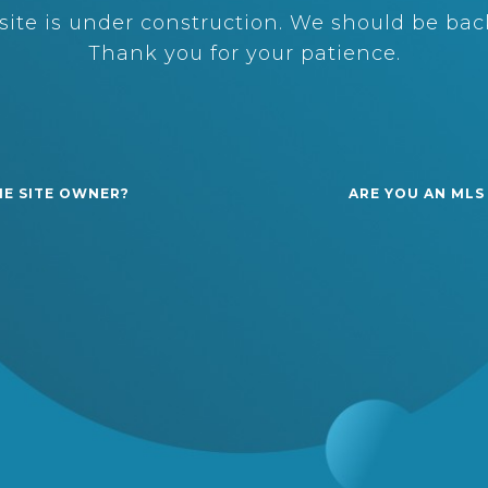
ite is under construction. We should be back
Thank you for your patience.
HE SITE OWNER?
ARE YOU AN MLS