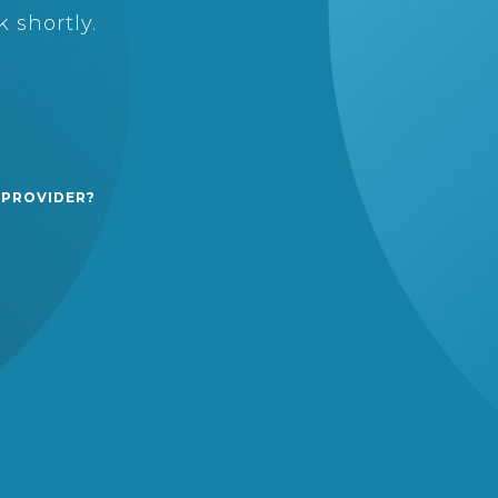
 shortly.
 PROVIDER?