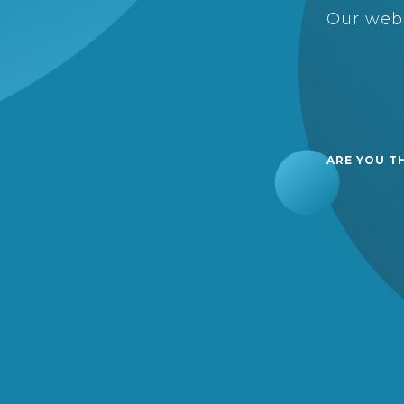
Our webs
ARE YOU T